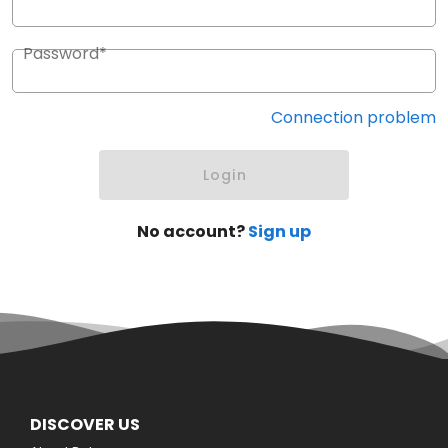
Password*
Connection problem
Login
No account?
Sign up
DISCOVER US