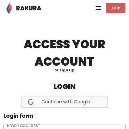
RAKURA
Join
ACCESS YOUR
ACCOUNT
or
sign up
LOGIN
Continue with Google
Login form
Email address*