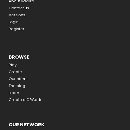
About Rakura
Contact us
Versions
Login
Register
BROWSE
Play
Create
Our offers
The blog
Learn
Create a QRCode
OUR NETWORK