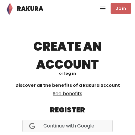
RAKURA
Join
CREATE AN
ACCOUNT
or
log in
Discover all the benefits of a Rakura account
See benefits
REGISTER
Continue with Google