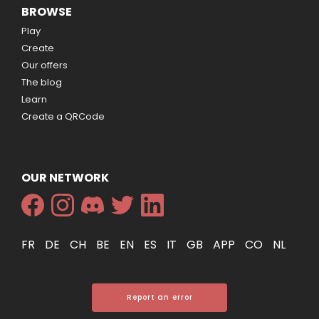
BROWSE
Play
Create
Our offers
The blog
Learn
Create a QRCode
OUR NETWORK
FR
DE
CH
BE
EN
ES
IT
GB
APP
CO
NL
Report an error