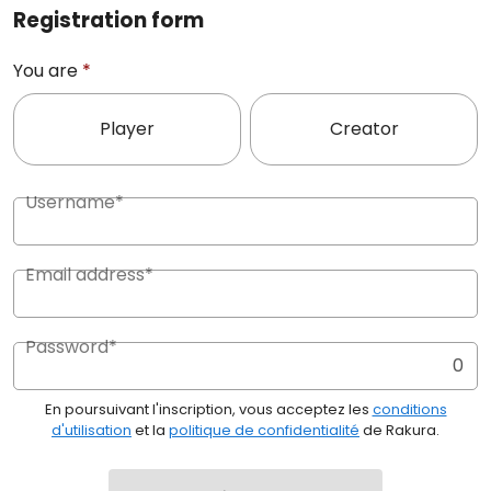
Registration form
You are
*
Player
Creator
Username*
Email address*
Password*
0
En poursuivant l'inscription, vous acceptez les
conditions
d'utilisation
et la
politique de confidentialité
de Rakura.