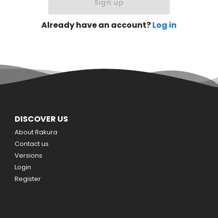
Sign up
Already have an account?
Log in
DISCOVER US
About Rakura
Contact us
Versions
Login
Register