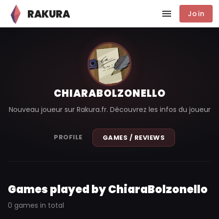
RAKURA
Join
CHIARABOLZONELLO
Nouveau joueur sur Rakura.fr. Découvrez les infos du joueur
PROFILE
GAMES / REVIEWS
Games played by ChiaraBolzonello
0 games in total