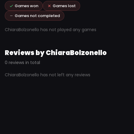
Games won
Games lost
Games not completed
ChiaraBolzonello has not played any games
Reviews by ChiaraBolzonello
0 reviews in total
ChiaraBolzonello has not left any reviews