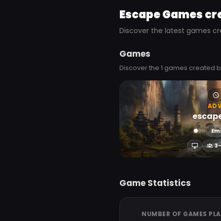
Escape Games cr
Discover the latest games cr
Games
Discover the 1 games created 
AD
escap
Em
3
Game Statistics
NUMBER OF GAMES PL