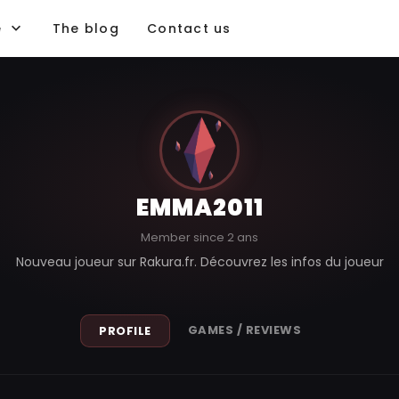
e
The blog
Contact us
EMMA2011
Member since 2 ans
Nouveau joueur sur Rakura.fr. Découvrez les infos du joueur
GAMES / REVIEWS
PROFILE