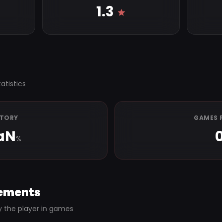
1.3
atistics
CTORY
GAMES 
aN
%
ements
y the player in games