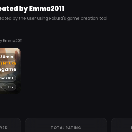
eated by Emma2011
eated by the user using Rakura's game creation tool
by Emma2011
30min
VENTURE
egame
ma2011
-6
+12
AYED
TOTAL RATING