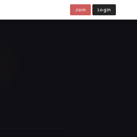
Join
Login