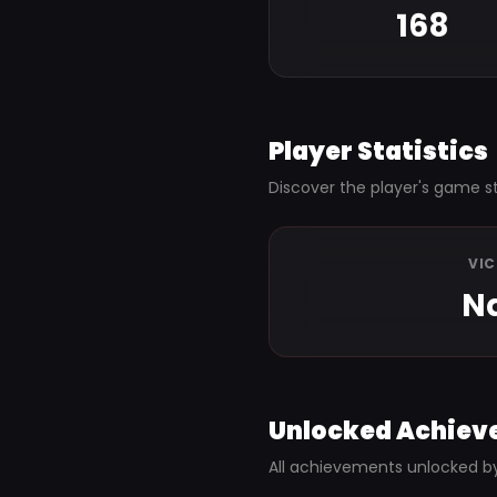
168
Player Statistics
Discover the player's game st
VI
N
Unlocked Achiev
All achievements unlocked b