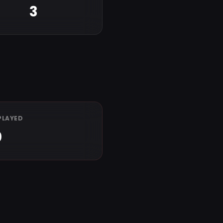
3
PLAYED
0