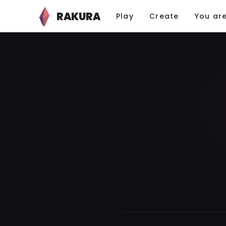
RAKURA
Play
Create
You ar