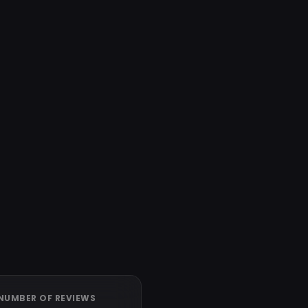
NUMBER OF REVIEWS