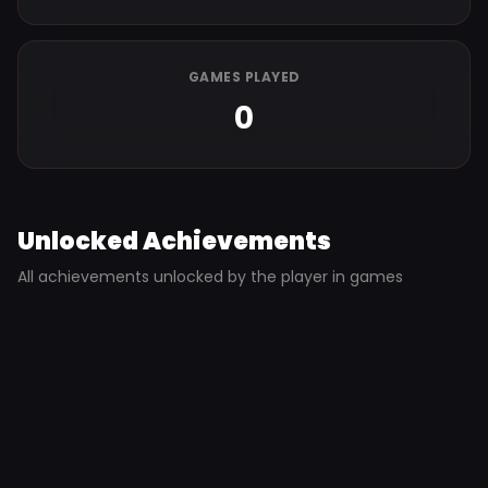
GAMES PLAYED
0
Unlocked Achievements
All achievements unlocked by the player in games