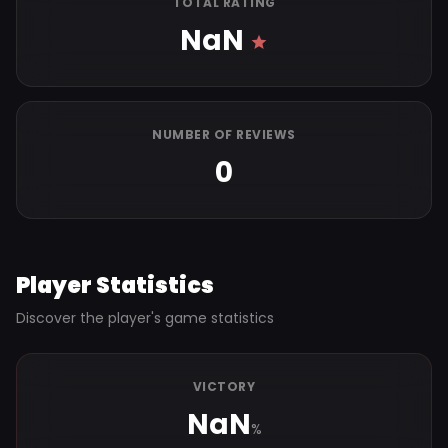
TOTAL RATING
NaN
NUMBER OF REVIEWS
0
Player Statistics
Discover the player's game statistics
VICTORY
NaN
%