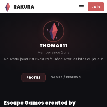
RAKURA
Join
THOMAS11
Member since 2 ans
Nouveau joueur sur Rakura.fr. Découvrez les infos du joueur
GAMES / REVIEWS
PROFILE
Escape Games created by