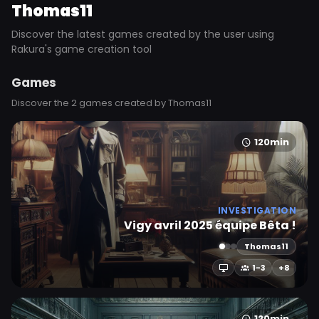
Thomas11
Discover the latest games created by the user using
Rakura's game creation tool
Games
Discover the 2 games created by Thomas11
120min
INVESTIGATION
Vigy avril 2025 équipe Bêta !
Thomas11
1-3
+8
120min