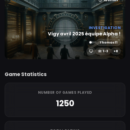
INVESTIGATION
Vigy avril 2025 équipe Alpha !
Thomas11
1-3
+8
Game Statistics
NUMBER OF GAMES PLAYED
1250