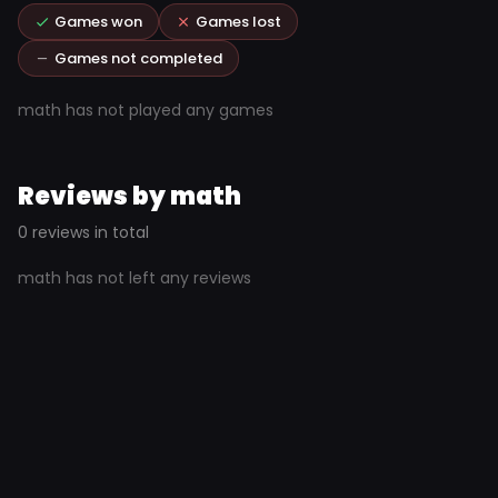
Games won
Games lost
Games not completed
math has not played any games
Reviews by math
0 reviews in total
math has not left any reviews