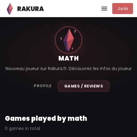
RAKURA
Join
MATH
Nouveau joueur sur Rakura.fr. Découvrez les infos du joueur
PROFILE
GAMES / REVIEWS
Games played by math
0 games in total