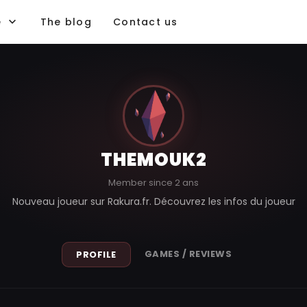
e
The blog
Contact us
THEMOUK2
Member since 2 ans
Nouveau joueur sur Rakura.fr. Découvrez les infos du joueur
GAMES / REVIEWS
PROFILE