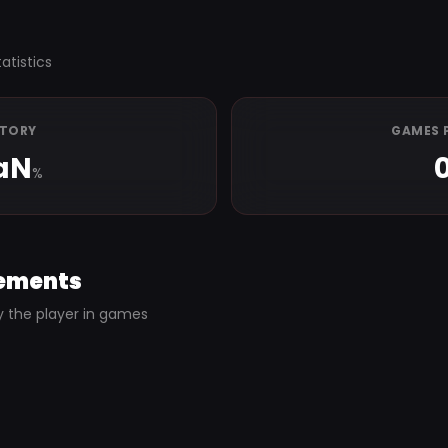
atistics
CTORY
GAMES 
aN
%
ements
y the player in games