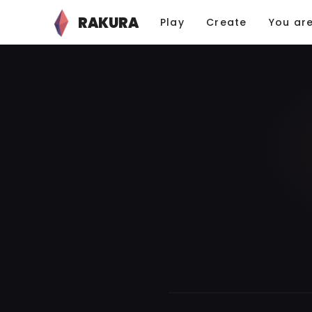
RAKURA
Play
Create
You ar