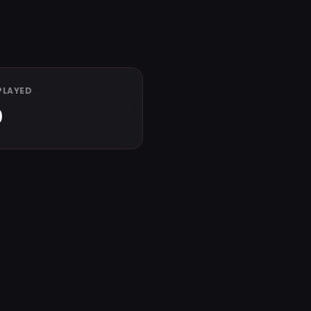
PLAYED
0