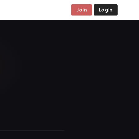
Join
Login