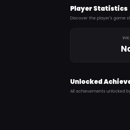
Player Statistics
Discover the player's game st
VI
N
Unlocked Achiev
All achievements unlocked b