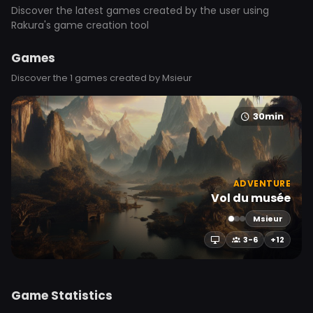
Discover the latest games created by the user using
Rakura's game creation tool
Games
Discover the 1 games created by Msieur
30min
ADVENTURE
Vol du musée
Msieur
3-6
+12
Game Statistics