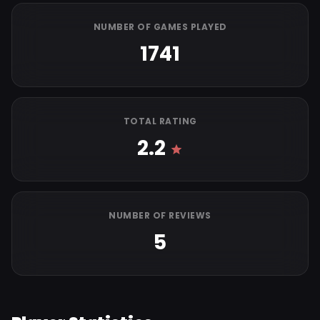
NUMBER OF GAMES PLAYED
1741
TOTAL RATING
2.2
NUMBER OF REVIEWS
5