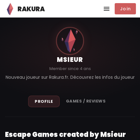
RAKURA
Join
MSIEUR
Member since 4 ans
Nouveau joueur sur Rakura.fr. Découvrez les infos du joueur
GAMES / REVIEWS
PROFILE
Escape Games created by Msieur