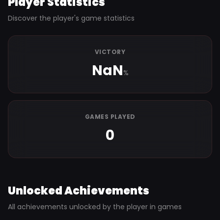
Player Statistics
Discover the player's game statistics
VICTORY
NaN
%
GAMES PLAYED
0
Unlocked Achievements
All achievements unlocked by the player in games