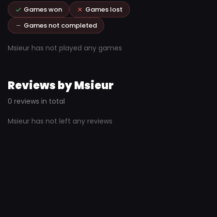
Games won
Games lost
Games not completed
Msieur has not played any games
Reviews by Msieur
0 reviews in total
Msieur has not left any reviews