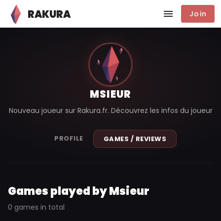
RAKURA
Join
MSIEUR
Nouveau joueur sur Rakura.fr. Découvrez les infos du joueur
PROFILE
GAMES / REVIEWS
Games played by Msieur
0 games in total